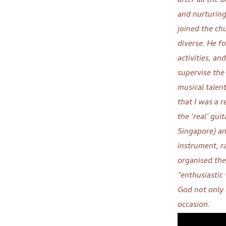
after all the 
and nurturin
joined the chu
diverse. He fo
activities, an
supervise the
musical talent
that I was a 
the ‘real’ gu
Singapore) an
instrument, ra
organised the
“enthusiastic
God not only 
occasion.