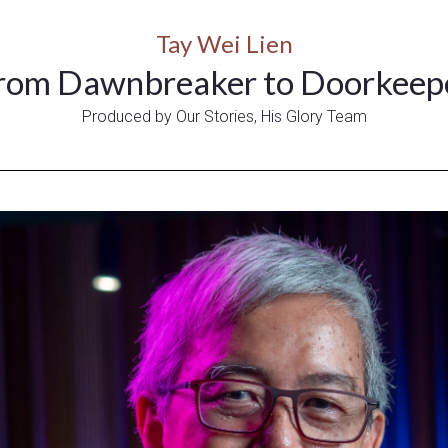
Tay Wei Lien
rom Dawnbreaker to Doorkeep
Produced by Our Stories, His Glory Team