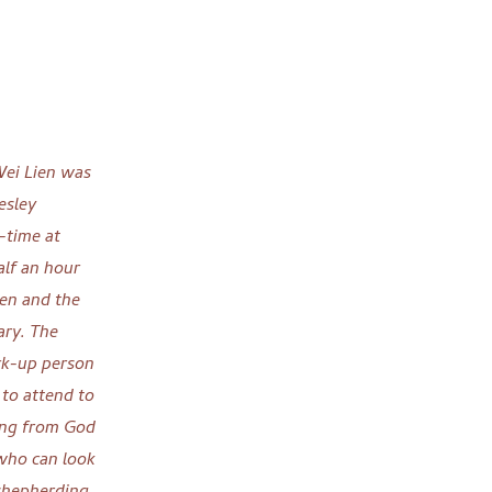
Wei Lien was
esley
-time at
alf an hour
ien and the
ary. The
ck-up person
 to attend to
ging from God
who can look