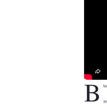
B
lo
H