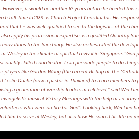
back-end logistics, in order to free up the pastor for the work of
g
.
However, it
would be another 10 years before he heeded this ca
rch full-time in 1986 as Church Project Coordinator. His responsi
und that he was well-qualified to see to the logistics of the chur
d also apply his professional expertise as a qualified Quantity Su
 renovations to the Sanctuary. He also orchestrated the develop
 at Wesley in the climate of spiritual revival in Singapore.
“
God p
reasonably skilled coordinator. I can persuade people to do things
itar players like Gordon Wong (the current Bishop of The Methodi
d Leslie Quahe (now a pastor in Thailand) to teach members to p
ising a generation of worship leaders at cell level
,”
said Wei Lie
 evangelistic musical Victory Meetings with the help of an army 
 volunteers who were on fire for God”.
Looking back, Wei Lien h
led him to serve at Wesley, but also how He
spared his life on 