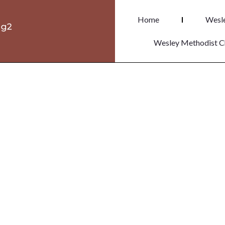
Home
Wesle
Wesley Methodist C