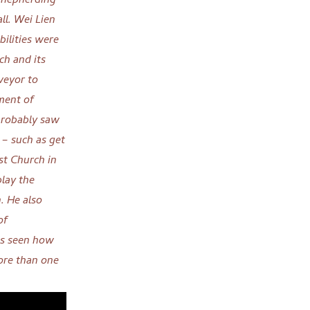
 shepherding
ll.
Wei Lien
bilities were
ch and its
rveyor to
ment of
robably saw
 – such as get
st Church in
lay the
n. He
also
of
as seen how
more than one