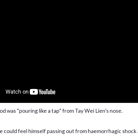
od was “pouring like a tap” from Tay Wei Lien’s nose.
e could feel himself passing out from haemorrhagic shock