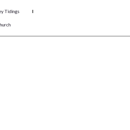
y Tidings
hurch