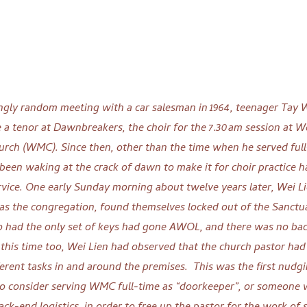
ngly random meeting with a car salesman in 1964, teenager Tay 
e a tenor at Dawnbreakers, the choir for the 7.30am session at W
rch (WMC). Since then, other than the time when he served full
een waking at the crack of dawn to make it for choir practice h
rvice.
One early Sunday morning about twelve years later, Wei L
l as the congregation, found themselves locked out of the Sanctu
o had the only set of keys had gone AWOL, and there was no ba
 this time too, Wei Lien had observed that the church pastor had
erent tasks in and around the premises.
This was the first nud
to consider serving WMC full-time as “doorkeeper”, or someone 