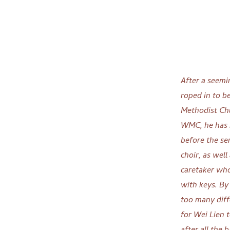
After a seemi
roped in to b
Methodist Chu
WMC, he has b
before the se
choir, as wel
caretaker wh
with keys. By
too many diff
for Wei Lien 